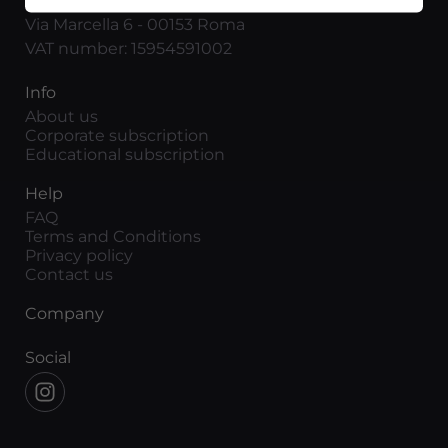
Movieitaly
Via Marcella 6 - 00153 Roma
VAT number: 15954591002
Info
About us
Corporate subscription
Educational subscription
Help
FAQ
Terms and Conditions
Privacy policy
Contact us
Company
Social