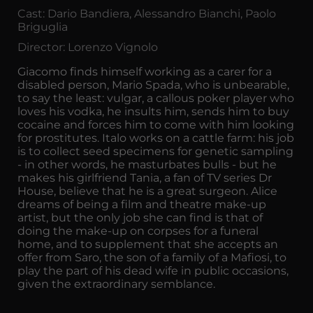
Cast: Dario Bandiera, Alessandro Bianchi, Paolo
Briguglia
Director: Lorenzo Vignolo
Giacomo finds himself working as a carer for a
disabled person, Mario Spada, who is unbearable,
to say the least: vulgar, a callous poker player who
loves his vodka, he insults him, sends him to buy
cocaine and forces him to come with him looking
for prostitutes. Italo works on a cattle farm: his job
is to collect seed specimens for genetic sampling
- in other words, he masturbates bulls - but he
makes his girlfriend Tania, a fan of TV series Dr
House, believe that he is a great surgeon. Alice
dreams of being a film and theatre make-up
artist, but the only job she can find is that of
doing the make-up on corpses for a funeral
home, and to supplement that she accepts an
offer from Saro, the son of a family of a Mafiosi, to
play the part of his dead wife in public occasions,
given the extraordinary semblance.