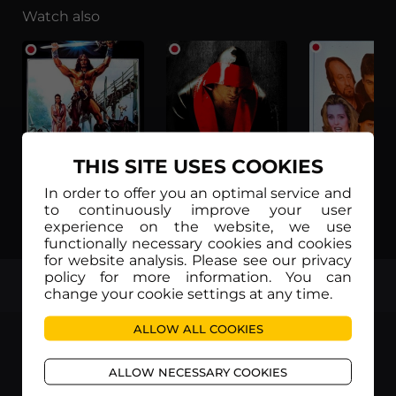
Watch also
THIS SITE USES COOKIES
In order to offer you an optimal service and
to continuously improve your user
Thor il conquistatore (日本語字幕)
Tatanka (日本語字幕)
experience on the website, we use
functionally necessary cookies and cookies
for website analysis. Please see our privacy
policy for more information. You can
TOP
change your cookie settings at any time.
ALLOW ALL COOKIES
ALLOW NECESSARY COOKIES