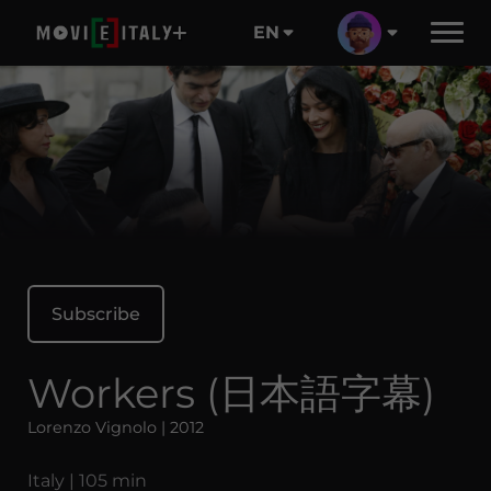
EN
Subscribe
Workers (日本語字幕)
Lorenzo Vignolo | 2012
Italy | 105 min