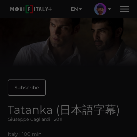
EN
Subscribe
Tatanka (日本語字幕)
Giuseppe Gagliardi | 2011
Italy | 100 min