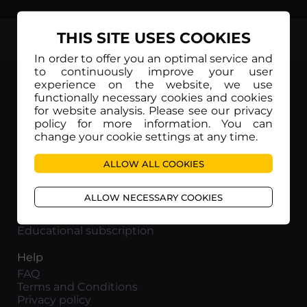
THIS SITE USES COOKIES
TOP
In order to offer you an optimal service and
to continuously improve your user
experience on the website, we use
functionally necessary cookies and cookies
for website analysis. Please see our privacy
policy for more information. You can
Movieitaly
change your cookie settings at any time.
Via Marcella 6 - 00153 Roma
VAT number: 15954591002
ALLOW ALL COOKIES
Info
ALLOW NECESSARY COOKIES
About us
Corporate subscription
Educational subscription
Help
FAQ
Terms and Conditions
Privacy policy