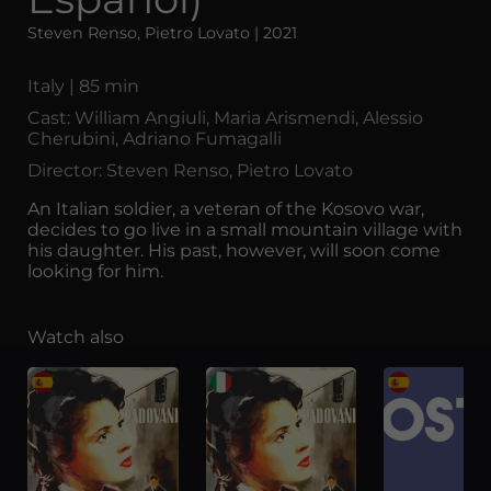
Steven Renso, Pietro Lovato | 2021
Italy | 85 min
Cast: William Angiuli, Maria Arismendi, Alessio
Cherubini, Adriano Fumagalli
Director: Steven Renso, Pietro Lovato
An Italian soldier, a veteran of the Kosovo war,
decides to go live in a small mountain village with
his daughter. His past, however, will soon come
looking for him.
Watch also