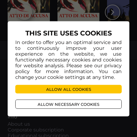
Atto di accusa (Subtítulos en Español)
Atto di accusa (Sottotitoli in Italiano)
THIS SITE USES COOKIES
In order to offer you an optimal service and
to continuously improve your user
TOP
experience on the website, we use
functionally necessary cookies and cookies
for website analysis. Please see our privacy
policy for more information. You can
change your cookie settings at any time.
Movieitaly
ALLOW ALL COOKIES
Via Marcella 6 - 00153 Roma
VAT number: 15954591002
ALLOW NECESSARY COOKIES
Info
About us
Corporate subscription
Educational subscription