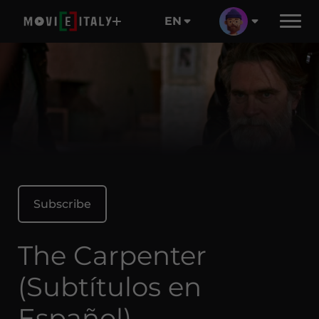
EN
Subscribe
The Carpenter
(Subtítulos en
Español)