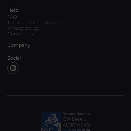
Help
FAQ
Terms and Conditions
Privacy policy
Contact us
Company
Social