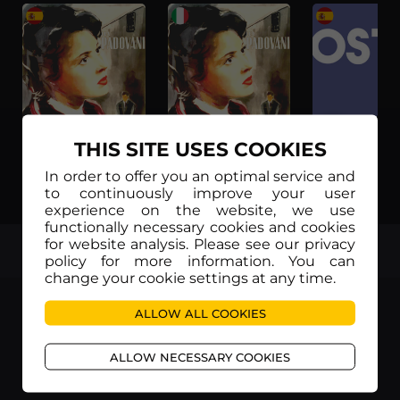
THIS SITE USES COOKIES
In order to offer you an optimal service and
Atto di accusa (Subtítulos en Español)
Atto di accusa (Sottotitoli in Italiano)
to continuously improve your user
experience on the website, we use
functionally necessary cookies and cookies
for website analysis. Please see our privacy
TOP
policy for more information. You can
change your cookie settings at any time.
ALLOW ALL COOKIES
ALLOW NECESSARY COOKIES
Movieitaly
Via Marcella 6 - 00153 Roma