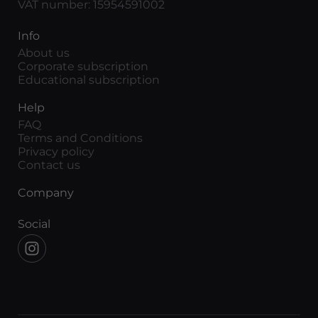
VAT number: 15954591002
Info
About us
Corporate subscription
Educational subscription
Help
FAQ
Terms and Conditions
Privacy policy
Contact us
Company
Social