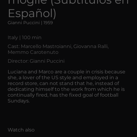
Español)
Gianni Puccini | 1959
Italy | 100 min
Cast: Marcello Mastroianni, Giovanna Ralli,
Memmo Carotenuto
Director: Gianni Puccini
Luciana and Marco are a couple in crisis because
she, a lover of the US style and employed in a
record store, can not stand that he, instead of
dedicating himself to the work from which he is
continually fired, has the fixed goal of football
Sundays.
Watch also