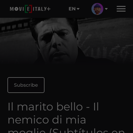
EN
Subscribe
Il marito bello - Il
nemico di mia
moglie (Subtítulos en