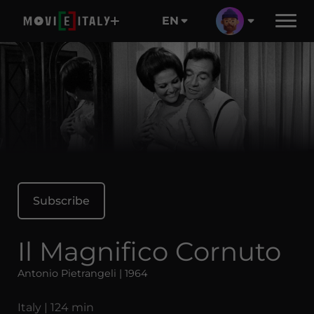
EN
Subscribe
Il Magnifico Cornuto
Antonio Pietrangeli | 1964
Italy | 124 min