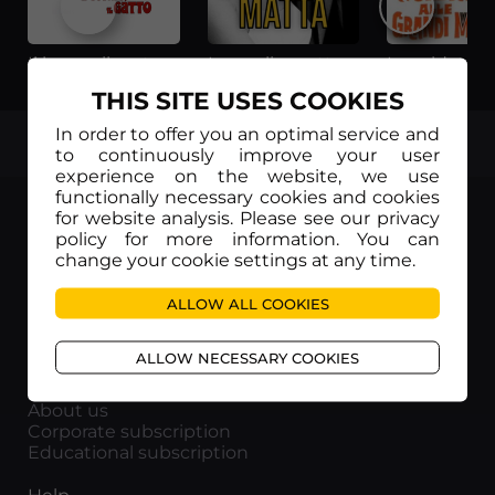
Il lungo, il corto, il gatto
La voglia matta
THIS SITE USES COOKIES
In order to offer you an optimal service and
TOP
to continuously improve your user
experience on the website, we use
functionally necessary cookies and cookies
for website analysis. Please see our privacy
policy for more information. You can
change your cookie settings at any time.
Movieitaly
ALLOW ALL COOKIES
Via Marcella 6 - 00153 Roma
VAT number: 15954591002
ALLOW NECESSARY COOKIES
Info
About us
Corporate subscription
Educational subscription