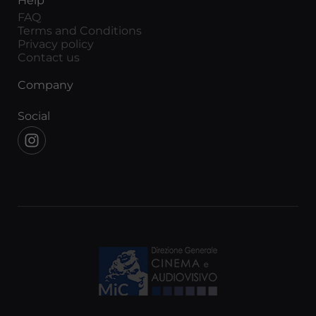
Help
FAQ
Terms and Conditions
Privacy policy
Contact us
Company
Social