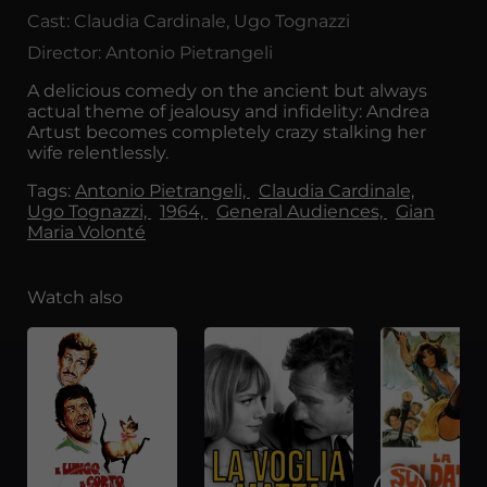
Cast: Claudia Cardinale, Ugo Tognazzi
Director: Antonio Pietrangeli
A delicious comedy on the ancient but always
actual theme of jealousy and infidelity: Andrea
Artust becomes completely crazy stalking her
wife relentlessly.
Tags:
Antonio Pietrangeli,
Claudia Cardinale,
Ugo Tognazzi,
1964,
General Audiences,
Gian
Maria Volonté
Watch also