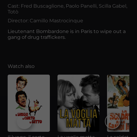
Cast: Fred Buscaglione, Paolo Panelli, Scilla Gabel,
Totò
Director: Camillo Mastrocinque
Lieutenant Bombardone is in Paris to wipe out a
gang of drug traffickers.
Watch also