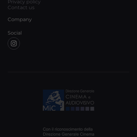
Privacy policy
Contact us
Company
Social