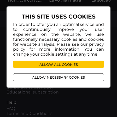
Il lungo, il corto, il gatto
La voglia matta
THIS SITE USES COOKIES
TOP
In order to offer you an optimal service and
to continuously improve your user
experience on the website, we use
functionally necessary cookies and cookies
for website analysis. Please see our privacy
policy for more information. You can
Movieitaly
change your cookie settings at any time.
Via Marcella 6 - 00153 Roma
VAT number: 15954591002
ALLOW ALL COOKIES
Info
ALLOW NECESSARY COOKIES
About us
Corporate subscription
Educational subscription
Help
FAQ
Terms and Conditions