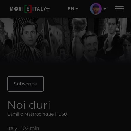
EN
Subscribe
Noi duri
Camillo Mastrocinque | 1960
Italy | 102 min