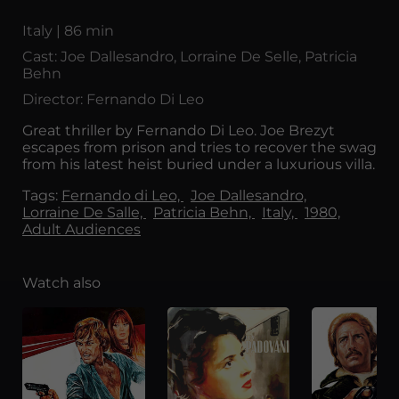
Italy | 86 min
Cast: Joe Dallesandro, Lorraine De Selle, Patricia
Behn
Director: Fernando Di Leo
Great thriller by Fernando Di Leo. Joe Brezyt
escapes from prison and tries to recover the swag
from his latest heist buried under a luxurious villa.
Tags:
Fernando di Leo,
Joe Dallesandro,
Lorraine De Salle,
Patricia Behn,
Italy,
1980,
Adult Audiences
Watch also