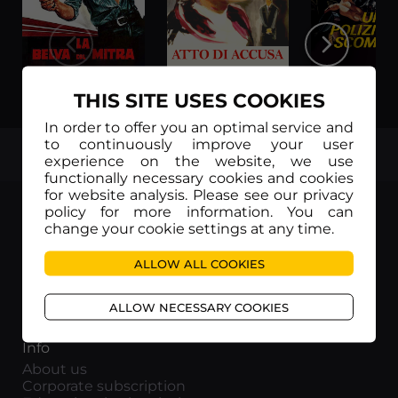
La belva col mitra
Atto di accusa
THIS SITE USES COOKIES
In order to offer you an optimal service and
to continuously improve your user
TOP
experience on the website, we use
functionally necessary cookies and cookies
for website analysis. Please see our privacy
policy for more information. You can
change your cookie settings at any time.
ALLOW ALL COOKIES
Movieitaly
Via Marcella 6 - 00153 Roma
ALLOW NECESSARY COOKIES
VAT number: 15954591002
Info
About us
Corporate subscription