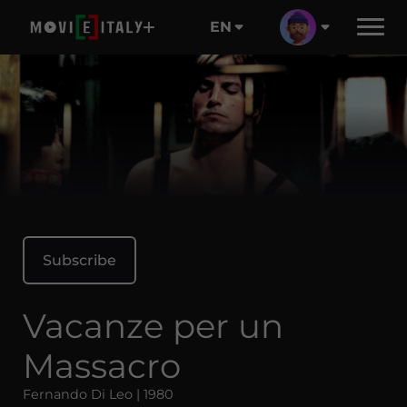
EN
Subscribe
Vacanze per un
Massacro
Fernando Di Leo | 1980