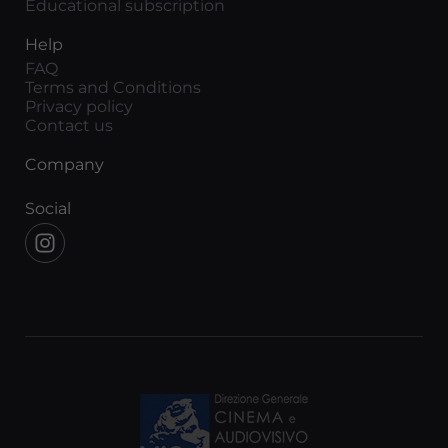
Educational subscription
Help
FAQ
Terms and Conditions
Privacy policy
Contact us
Company
Social