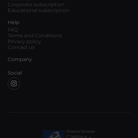
Corporate subscription
Educational subscription
Help
FAQ
Terms and Conditions
Privacy policy
Contact us
Company
Social