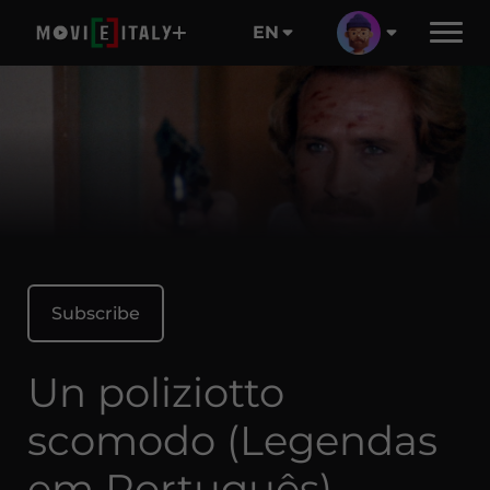
EN
Subscribe
Un poliziotto
scomodo (Legendas
em Português)