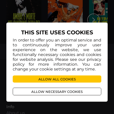
THIS SITE USES COOKIES
Amore e morte nel giardino degli dei (Legendas em Português)
Zorro contro Maciste (Legendas em Português)
In order to offer you an optimal service and
to continuously improve your user
experience on the website, we use
TOP
functionally necessary cookies and cookies
for website analysis. Please see our privacy
policy for more information. You can
change your cookie settings at any time.
ALLOW ALL COOKIES
Movieitaly
Via Marcella 6 - 00153 Roma
ALLOW NECESSARY COOKIES
VAT number: 15954591002
Info
About us