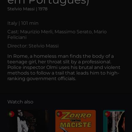
Stelvio Massi | 1978
Italy | 101 min
Cast: Maurizio Merli, Massimo Serato, Mario
Feliciani
Director: Stelvio Massi
In Rome, a homeless man finds the body of a
teenage girl, her throat slit by a professional.
Police inspector Olmi uses his brutal and violent
methods to follow a trail that leads him to high-
ranking government officials.
Watch also