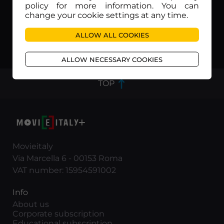
policy for more information. You can
change your cookie settings at any time.
ALLOW ALL COOKIES
Tutti defunti..tranne i morti
Zeder
ALLOW NECESSARY COOKIES
TOP
Movieitaly
Via Marcella 6 - 00153 Roma
VAT number: 15954591002
Info
About us
Corporate subscription
Educational subscription