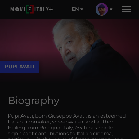
EN
PUPI AVATI
Biography
Pupi Avati, born Giuseppe Avati, is an esteemed
Italian filmmaker, screenwriter, and author.
Hailing from Bologna, Italy, Avati has made
significant contributions to Italian cinema,