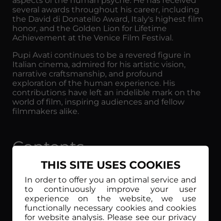
aspects of the human psyche. He has received
several awards throughout his career, including
the David di Donatello Award, Italy's highest film
honor, and the Golden Lion for Lifetime
Achievement at the Venice Film Festival.
Pupi Avati continues to be a revered figure in
Italian cinema, admired for his artistic vision,
narrative craftsmanship, and profound
exploration of the human experience. His
contributions have left an indelible mark on the
world of film, inspiring audiences and fellow
filmmakers alike.
Contents
THIS SITE USES COOKIES
In order to offer you an optimal service and
to continuously improve your user
experience on the website, we use
functionally necessary cookies and cookies
for website analysis. Please see our privacy