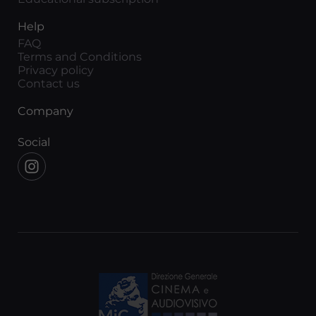
Help
FAQ
Terms and Conditions
Privacy policy
Contact us
Company
Social