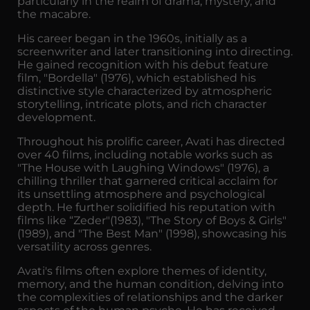
particularly in the realm of drama, mystery, and
the macabre.
His career began in the 1960s, initially as a
screenwriter and later transitioning into directing.
He gained recognition with his debut feature
film, "Bordella" (1976), which established his
distinctive style characterized by atmospheric
storytelling, intricate plots, and rich character
development.
Throughout his prolific career, Avati has directed
over 40 films, including notable works such as
"The House with Laughing Windows" (1976), a
chilling thriller that garnered critical acclaim for
its unsettling atmosphere and psychological
depth. He further solidified his reputation with
films like “Zeder"(1983), "The Story of Boys & Girls"
(1989), and "The Best Man" (1998), showcasing his
versatility across genres.
Avati's films often explore themes of identity,
memory, and the human condition, delving into
the complexities of relationships and the darker