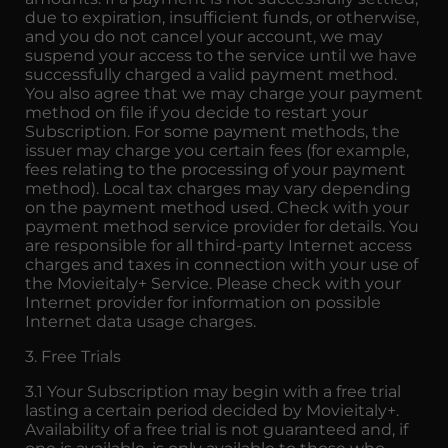
due to expiration, insufficient funds, or otherwise,
and you do not cancel your account, we may
suspend your access to the service until we have
successfully charged a valid payment method.
You also agree that we may charge your payment
method on file if you decide to restart your
Subscription. For some payment methods, the
issuer may charge you certain fees (for example,
fees relating to the processing of your payment
method). Local tax charges may vary depending
on the payment method used. Check with your
payment method service provider for details. You
are responsible for all third-party Internet access
charges and taxes in connection with your use of
the Movieitaly+ Service. Please check with your
Internet provider for information on possible
Internet data usage charges.
3. Free Trials
3.1 Your Subscription may begin with a free trial
lasting a certain period decided by Movieitaly+.
Availability of a free trial is not guaranteed and, if