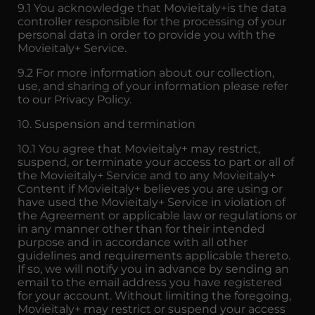
9.1 You acknowledge that Movieitaly+is the data
controller responsible for the processing of your
personal data in order to provide you with the
Movieitaly+ Service.
9.2 For more information about our collection,
use, and sharing of your information please refer
to our Privacy Policy.
10. Suspension and termination
10.1 You agree that Movieitaly+ may restrict,
suspend, or terminate your access to part or all of
the Movieitaly+ Service and to any Movieitaly+
Content if Movieitaly+ believes you are using or
have used the Movieitaly+ Service in violation of
the Agreement or applicable law or regulations or
in any manner other than for their intended
purpose and in accordance with all other
guidelines and requirements applicable thereto.
If so, we will notify you in advance by sending an
email to the email address you have registered
for your account. Without limiting the foregoing,
Movieitaly+ may restrict or suspend your access