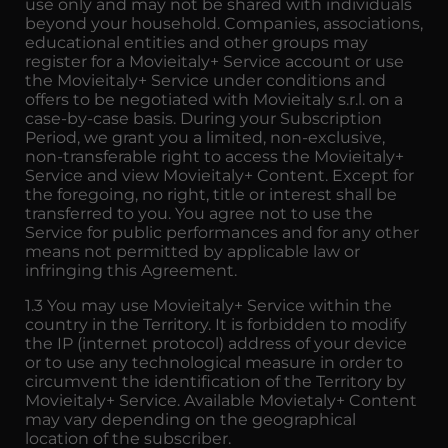
use only and may not be shared with individuals
beyond your household. Companies, associations,
educational entities and other groups may
register for a Movieitaly+ Service account or use
the Movieitaly+ Service under conditions and
offers to be negotiated with Movieitaly s.r.l. on a
case-by-case basis. During your Subscription
Period, we grant you a limited, non-exclusive,
non-transferable right to access the Movieitaly+
Service and view Movieitaly+ Content. Except for
the foregoing, no right, title or interest shall be
transferred to you. You agree not to use the
Service for public performances and for any other
means not permitted by applicable law or
infringing this Agreement.
1.3 You may use Movieitaly+ Service within the
country in the Territory. It is forbidden to modify
the IP (internet protocol) address of your device
or to use any technological measure in order to
circumvent the identification of the Territory by
Movieitaly+ Service. Available Movietaly+ Content
may vary depending on the geographical
location of the subscriber.