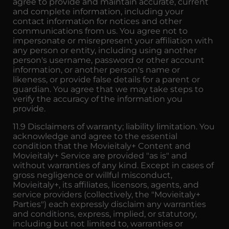
agree to provide and maintain accurate, current
and complete information, including your
contact information for notices and other
communications from us. You agree not to
impersonate or misrepresent your affiliation with
any person or entity, including using another
person's username, password or other account
information, or another person's name or
likeness, or provide false details for a parent or
guardian. You agree that we may take steps to
verify the accuracy of the information you
provide.
11.9 Disclaimers of warranty; liability limitation. You
acknowledge and agree to the essential
condition that the Movieitaly+ Content and
Movieitaly+ Service are provided "as is" and
without warranties of any kind. Except in cases of
gross negligence or willful misconduct,
Movieitaly+, its affiliates, licensors, agents, and
service providers (collectively, the "Movieitaly+
Parties") each expressly disclaim any warranties
and conditions, express, implied, or statutory,
including but not limited to, warranties or