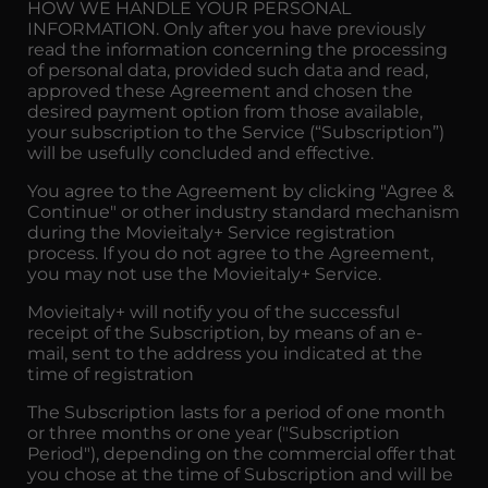
HOW WE HANDLE YOUR PERSONAL
INFORMATION. Only after you have previously
read the information concerning the processing
of personal data, provided such data and read,
approved these Agreement and chosen the
desired payment option from those available,
your subscription to the Service (“Subscription”)
will be usefully concluded and effective.
You agree to the Agreement by clicking "Agree &
Continue" or other industry standard mechanism
during the Movieitaly+ Service registration
process. If you do not agree to the Agreement,
you may not use the Movieitaly+ Service.
Movieitaly+ will notify you of the successful
receipt of the Subscription, by means of an e-
mail, sent to the address you indicated at the
time of registration
The Subscription lasts for a period of one month
or three months or one year ("Subscription
Period"), depending on the commercial offer that
you chose at the time of Subscription and will be