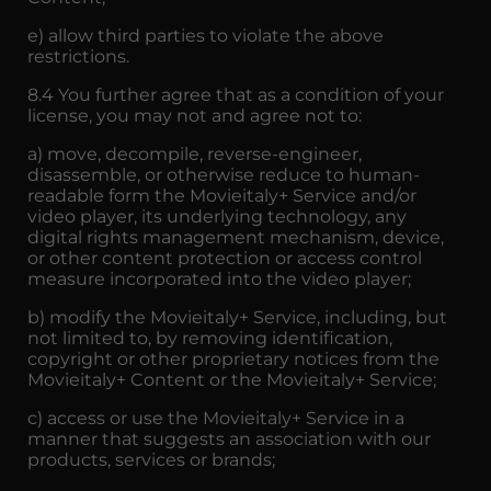
e) allow third parties to violate the above
restrictions.
8.4 You further agree that as a condition of your
license, you may not and agree not to:
a) move, decompile, reverse-engineer,
disassemble, or otherwise reduce to human-
readable form the Movieitaly+ Service and/or
video player, its underlying technology, any
digital rights management mechanism, device,
or other content protection or access control
measure incorporated into the video player;
b) modify the Movieitaly+ Service, including, but
not limited to, by removing identification,
copyright or other proprietary notices from the
Movieitaly+ Content or the Movieitaly+ Service;
c) access or use the Movieitaly+ Service in a
manner that suggests an association with our
products, services or brands;