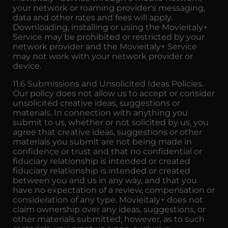
your network or roaming provider's messaging,
data and other rates and fees will apply.
Downloading, installing or using the Movieitaly+
Service may be prohibited or restricted by your
network provider and the Movieitaly+ Service
may not work with your network provider or
device.
11.6 Submissions and Unsolicited Ideas Policies.
Our policy does not allow us to accept or consider
unsolicited creative ideas, suggestions or
materials. In connection with anything you
submit to us, whether or not solicited by us, you
agree that creative ideas, suggestions or other
materials you submit are not being made in
confidence or trust and that no confidential or
fiduciary relationship is intended or created
fiduciary relationship is intended or created
between you and us in any way, and that you
have no expectation of a review, compensation or
consideration of any type. Movieitaly+ does not
claim ownership over any ideas, suggestions, or
other materials submitted; however, as to such