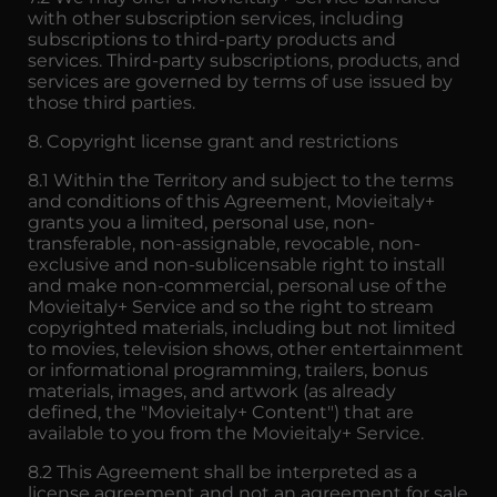
with other subscription services, including
subscriptions to third-party products and
services. Third-party subscriptions, products, and
services are governed by terms of use issued by
those third parties.
8. Copyright license grant and restrictions
8.1 Within the Territory and subject to the terms
and conditions of this Agreement, Movieitaly+
grants you a limited, personal use, non-
transferable, non-assignable, revocable, non-
exclusive and non-sublicensable right to install
and make non-commercial, personal use of the
Movieitaly+ Service and so the right to stream
copyrighted materials, including but not limited
to movies, television shows, other entertainment
or informational programming, trailers, bonus
materials, images, and artwork (as already
defined, the "Movieitaly+ Content") that are
available to you from the Movieitaly+ Service.
8.2 This Agreement shall be interpreted as a
license agreement and not an agreement for sale