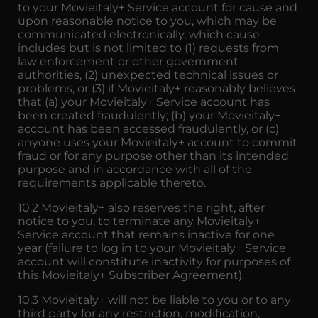
to your Movieitaly+ Service account for cause and
upon reasonable notice to you, which may be
communicated electronically, which cause
includes but is not limited to (1) requests from
law enforcement or other government
authorities, (2) unexpected technical issues or
problems, or (3) if Movieitaly+ reasonably believes
that (a) your Movieitaly+ Service account has
been created fraudulently; (b) your Movieitaly+
account has been accessed fraudulently, or (c)
anyone uses your Movieitaly+ account to commit
fraud or for any purpose other than its intended
purpose and in accordance with all of the
requirements applicable thereto.
10.2 Movieitaly+ also reserves the right, after
notice to you, to terminate any Movieitaly+
Service account that remains inactive for one
year (failure to log in to your Movieitaly+ Service
account will constitute inactivity for purposes of
this Movieitaly+ Subscriber Agreement).
10.3 Movieitaly+ will not be liable to you or to any
third party for any restriction, modification,