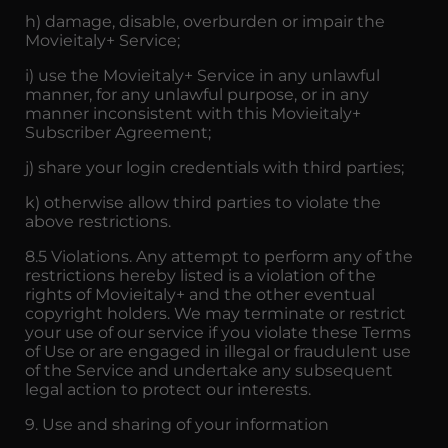
h) damage, disable, overburden or impair the
Movieitaly+ Service;
i) use the Movieitaly+ Service in any unlawful
manner, for any unlawful purpose, or in any
manner inconsistent with this Movieitaly+
Subscriber Agreement;
j) share your login credentials with third parties;
k) otherwise allow third parties to violate the
above restrictions.
8.5 Violations. Any attempt to perform any of the
restrictions hereby listed is a violation of the
rights of Movieitaly+ and the other eventual
copyright holders. We may terminate or restrict
your use of our service if you violate these Terms
of Use or are engaged in illegal or fraudulent use
of the Service and undertake any subsequent
legal action to protect our interests.
9. Use and sharing of your information