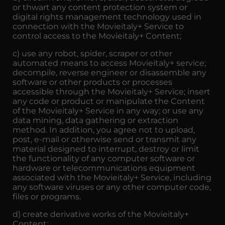
or thwart any content protection system or
digital rights management technology used in
connection with the Movieitaly+ Service to
control access to the Movieitaly+ Content;
c) use any robot, spider, scraper or other
automated means to access Movieitaly+ service;
decompile, reverse engineer or disassemble any
software or other products or processes
accessible through the Movieitaly+ Service; insert
any code or product or manipulate the Content
of the Movieitaly+ Service in any way; or use any
data mining, data gathering or extraction
method. In addition, you agree not to upload,
post, e-mail or otherwise send or transmit any
material designed to interrupt, destroy or limit
the functionality of any computer software or
hardware or telecommunications equipment
associated with the Movieitaly+ Service, including
any software viruses or any other computer code,
files or programs.
d) create derivative works of the Movieitaly+
Content;