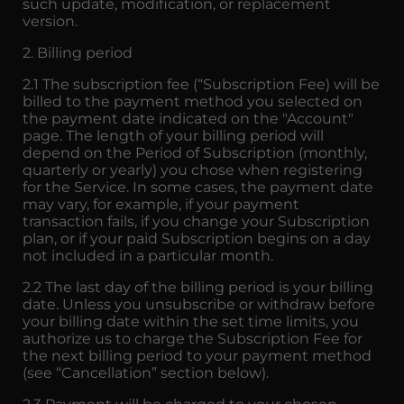
such update, modification, or replacement
version.
2. Billing period
2.1 The subscription fee (“Subscription Fee) will be
billed to the payment method you selected on
the payment date indicated on the "Account"
page. The length of your billing period will
depend on the Period of Subscription (monthly,
quarterly or yearly) you chose when registering
for the Service. In some cases, the payment date
may vary, for example, if your payment
transaction fails, if you change your Subscription
plan, or if your paid Subscription begins on a day
not included in a particular month.
2.2 The last day of the billing period is your billing
date. Unless you unsubscribe or withdraw before
your billing date within the set time limits, you
authorize us to charge the Subscription Fee for
the next billing period to your payment method
(see “Cancellation” section below).