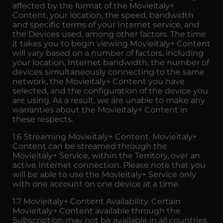
affected by the format of the Movieitaly+
Content, your location, the speed, bandwidth
and specific terms of your Internet service, and
the Devices used, among other factors. The time
it takes you to begin viewing Movieitaly+ Content
will vary based on a number of factors, including
your location, Internet bandwidth, the number of
devices simultaneously connecting to the same
network, the Movieitaly+ Content you have
selected, and the configuration of the device you
are using. As a result, we are unable to make any
warranties about the Movieitaly+ Content in
these respects.
1.6 Streaming Movieitaly+ Content. Movieitaly+
Content can be streamed through the
Movieitaly+ Service, within the Territory, over an
active Internet connection. Please note that you
will be able to use the Movieitaly+ Service only
with one account on one device at a time.
1.7 Movieitaly+ Content Availability. Certain
Movieitaly+ Content available through the
Subscription may not be available in all countries