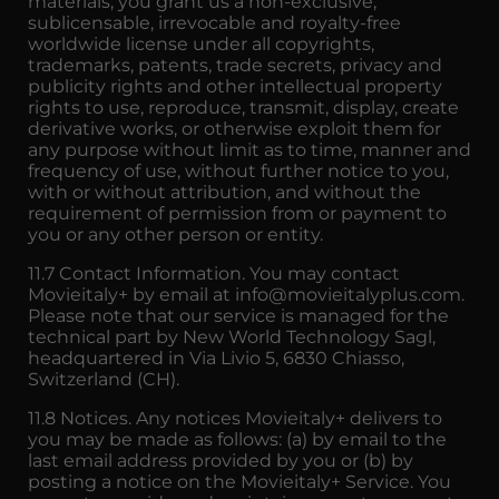
materials, you grant us a non-exclusive,
sublicensable, irrevocable and royalty-free
worldwide license under all copyrights,
trademarks, patents, trade secrets, privacy and
publicity rights and other intellectual property
rights to use, reproduce, transmit, display, create
derivative works, or otherwise exploit them for
any purpose without limit as to time, manner and
frequency of use, without further notice to you,
with or without attribution, and without the
requirement of permission from or payment to
you or any other person or entity.
11.7 Contact Information. You may contact
Movieitaly+ by email at info@movieitalyplus.com.
Please note that our service is managed for the
technical part by New World Technology Sagl,
headquartered in Via Livio 5, 6830 Chiasso,
Switzerland (CH).
11.8 Notices. Any notices Movieitaly+ delivers to
you may be made as follows: (a) by email to the
last email address provided by you or (b) by
posting a notice on the Movieitaly+ Service. You