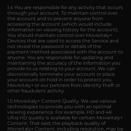
1.4 You are responsible for any activity that occurs
through your account. To maintain control over
the account and to prevent anyone from
accessing the account (which would include
information on viewing history for the account).
You should maintain control over Movieitaly+
Devices that are used to access the Service and
not reveal the password or details of the
payment method associated with the account to
anyone. You are responsible for updating and
maintaining the accuracy of the information you
provide to us relating to your account. We can
discretionally terminate your account or place
your account on hold in order to protect you,
Movieitaly+ or our partners from identity theft or
other fraudulent activity.
1.5 Movieitaly+ Content Quality. We use various
technologies to provide you with an optimal
viewing experience. For example, HD and 4K
Ultra HD quality is available for certain Movieitaly+
Content. That said, the playback quality of
Movieitaly+ Content, including resolution, may be