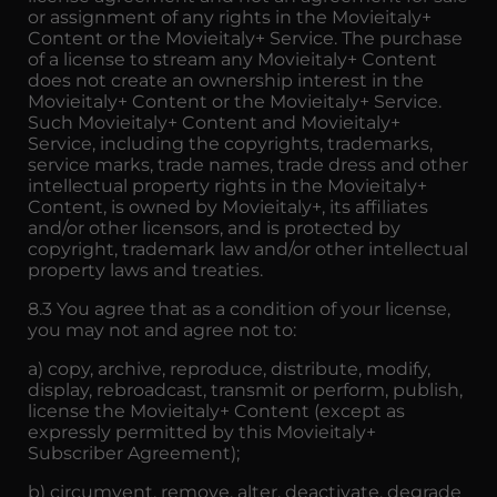
or assignment of any rights in the Movieitaly+
Content or the Movieitaly+ Service. The purchase
of a license to stream any Movieitaly+ Content
does not create an ownership interest in the
Movieitaly+ Content or the Movieitaly+ Service.
Such Movieitaly+ Content and Movieitaly+
Service, including the copyrights, trademarks,
service marks, trade names, trade dress and other
intellectual property rights in the Movieitaly+
Content, is owned by Movieitaly+, its affiliates
and/or other licensors, and is protected by
copyright, trademark law and/or other intellectual
property laws and treaties.
8.3 You agree that as a condition of your license,
you may not and agree not to:
a) copy, archive, reproduce, distribute, modify,
display, rebroadcast, transmit or perform, publish,
license the Movieitaly+ Content (except as
expressly permitted by this Movieitaly+
Subscriber Agreement);
b) circumvent, remove, alter, deactivate, degrade