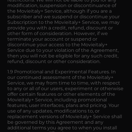
modification, suspension or discontinuance of
the Movieitaly+ Service, although if you are a
subscriber and we suspend or discontinue your
Subscription to the Movieitaly+ Service, we may
provide you with a credit, refund, discount or
other form of consideration. However, if we
terminate your account or suspend or
discontinue your access to the Movieitaly+
Service due to your violation of the Agreement,
then you will not be eligible for any such credit,
refund, discount or other consideration.
1.9 Promotional and Experimental Features. In
our continued assessment of the Movieitaly+
Service, we may from time to time, with respect
to any or all of our users, experiment or otherwise
offer certain features or other elements of the
Movieitaly+ Service, including promotional
features, user interfaces, plans and pricing. Your
use of any updates, modifications to, or
replacement versions of Movieitaly+ Service shall
be governed by this Agreement and any
additional terms you agree to when you install