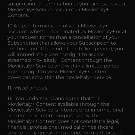
suspension, or termination of your access to your
Movieitaly+ Service account or Movieitaly+
Content.
10.4 Upon termination of your Movieitaly+
account, whether terminated by Movieitaly+ or at
your request (other than a cancellation of your
Subscription that allows your Subscription to
continue until the end of the billing period), you
will immediately lose the right to access
streamed Movieitaly+ Content through the
Movieitaly+ Service and within a limited period
lose the right to view Movieitaly+ Content
downloaded within the Movieitaly+ Service.
11. Miscellaneous
11.1 You understand and agree that the
Movieitaly+ Content available through the
Movieitaly+ Service is intended for informational
and entertainment purposes only. The
Movieitaly+ Content does not constitute legal,
financial, professional, medical or healthcare
advice or diagnosis and cannot be used for such