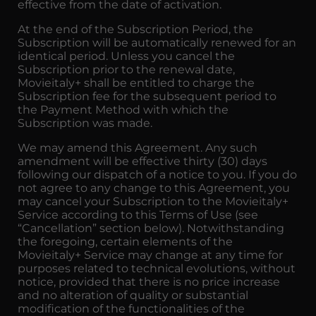
effective from the date of activation.
At the end of the Subscription Period, the
Subscription will be automatically renewed for an
identical period. Unless you cancel the
Subscription prior to the renewal date,
Movieitaly+ shall be entitled to charge the
Subscription fee for the subsequent period to
the Payment Method with which the
Subscription was made.
We may amend this Agreement. Any such
amendment will be effective thirty (30) days
following our dispatch of a notice to you. If you do
not agree to any change to this Agreement, you
may cancel your Subscription to the Movieitaly+
Service according to this Terms of Use (see
“Cancellation” section below). Notwithstanding
the foregoing, certain elements of the
Movieitaly+ Service may change at any time for
purposes related to technical evolutions, without
notice, provided that there is no price increase
and no alteration of quality or substantial
modification of the functionalities of the