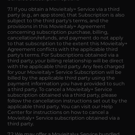
7.1 If you obtain a Movieitaly+ Service via a third
party (e.g., an app store), that Subscription is also
subject to the third party's terms, and the
provisions in this Movieitaly+ Agreement
concerning subscription purchase, billing,
cancellation/refunds, and payment do not apply
to that subscription to the extent this Movieitaly+
Agreement conflicts with the applicable third
party's terms. For Subscriptions obtained via a
third party, your billing relationship will be direct
with the applicable third party. Any fees charged
for your Movieitaly+ Service Subscription will be
billed by the applicable third party using the
payment information you have provided to such
a third party. To cancel a Movieitaly+ Service
subscription obtained via a third party, please
follow the cancellation instructions set out by the
applicable third party. You can visit our Help
Center for instructions on how to cancel a
Movieitaly+ Service subscription obtained via a
third party.
7.2 We may offer a Movieitaly+ Service bundled