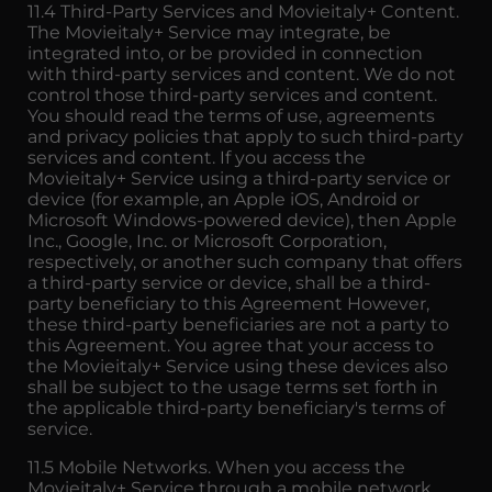
11.4 Third-Party Services and Movieitaly+ Content.
The Movieitaly+ Service may integrate, be
integrated into, or be provided in connection
with third-party services and content. We do not
control those third-party services and content.
You should read the terms of use, agreements
and privacy policies that apply to such third-party
services and content. If you access the
Movieitaly+ Service using a third-party service or
device (for example, an Apple iOS, Android or
Microsoft Windows-powered device), then Apple
Inc., Google, Inc. or Microsoft Corporation,
respectively, or another such company that offers
a third-party service or device, shall be a third-
party beneficiary to this Agreement However,
these third-party beneficiaries are not a party to
this Agreement. You agree that your access to
the Movieitaly+ Service using these devices also
shall be subject to the usage terms set forth in
the applicable third-party beneficiary's terms of
service.
11.5 Mobile Networks. When you access the
Movieitaly+ Service through a mobile network,