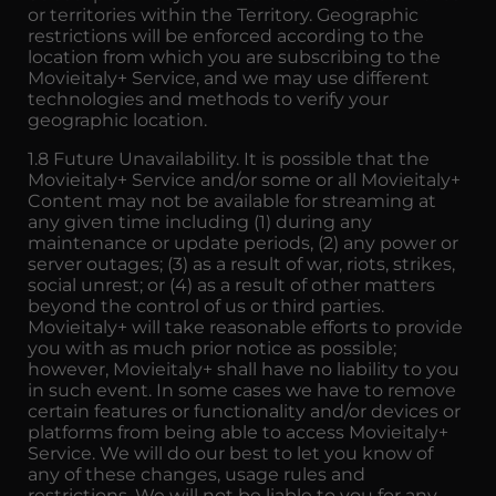
or territories within the Territory. Geographic
restrictions will be enforced according to the
location from which you are subscribing to the
Movieitaly+ Service, and we may use different
technologies and methods to verify your
geographic location.
1.8 Future Unavailability. It is possible that the
Movieitaly+ Service and/or some or all Movieitaly+
Content may not be available for streaming at
any given time including (1) during any
maintenance or update periods, (2) any power or
server outages; (3) as a result of war, riots, strikes,
social unrest; or (4) as a result of other matters
beyond the control of us or third parties.
Movieitaly+ will take reasonable efforts to provide
you with as much prior notice as possible;
however, Movieitaly+ shall have no liability to you
in such event. In some cases we have to remove
certain features or functionality and/or devices or
platforms from being able to access Movieitaly+
Service. We will do our best to let you know of
any of these changes, usage rules and
restrictions. We will not be liable to you for any