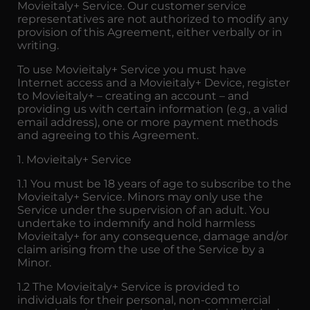
Movieitaly+ Service. Our customer service
representatives are not authorized to modify any
provision of this Agreement, either verbally or in
writing.
To use Movieitaly+ Service you must have
Internet access and a Movieitaly+ Device, register
to Movieitaly+ – creating an account – and
providing us with certain information (e.g., a valid
email address), one or more payment methods
and agreeing to this Agreement.
1. Movieitaly+ Service
1.1 You must be 18 years of age to subscribe to the
Movieitaly+ Service. Minors may only use the
Service under the supervision of an adult. You
undertake to indemnify and hold harmless
Movieitaly+ for any consequence, damage and/or
claim arising from the use of the Service by a
Minor.
1.2 The Movieitaly+ Service is provided to
individuals for their personal, non-commercial