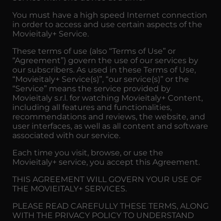
You must have a high speed Internet connection
in order to access and use certain aspects of the
Movieitaly+ Service.
These terms of use (also “Terms of Use” or
“Agreement”) govern the use of our services by
our subscribers. As used in these Terms of Use,
“Movieitaly+ Service(s)”, “our service(s)” or the
“Service” means the service provided by
Movieitaly s.r.l. for watching Movieitaly+ Content,
including all features and functionalities,
recommendations and reviews, the website, and
user interfaces, as well as all content and software
associated with our service.
Each time you visit, browse, or use the
Movieitaly+ service, you accept this Agreement.
THIS AGREEMENT WILL GOVERN YOUR USE OF
THE MOVIEITALY+ SERVICES.
PLEASE READ CAREFULLY THESE TERMS, ALONG
WITH THE PRIVACY POLICY TO UNDERSTAND