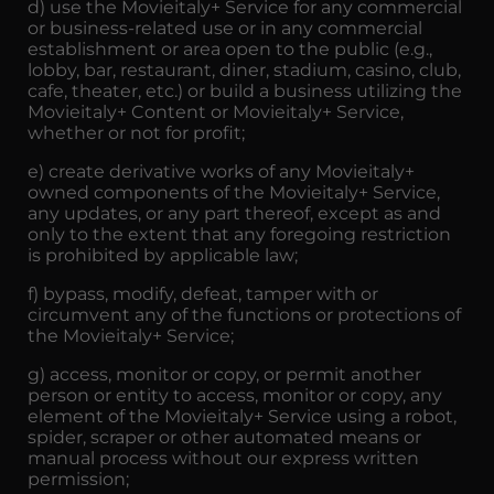
d) use the Movieitaly+ Service for any commercial
or business-related use or in any commercial
establishment or area open to the public (e.g.,
lobby, bar, restaurant, diner, stadium, casino, club,
cafe, theater, etc.) or build a business utilizing the
Movieitaly+ Content or Movieitaly+ Service,
whether or not for profit;
e) create derivative works of any Movieitaly+
owned components of the Movieitaly+ Service,
any updates, or any part thereof, except as and
only to the extent that any foregoing restriction
is prohibited by applicable law;
f) bypass, modify, defeat, tamper with or
circumvent any of the functions or protections of
the Movieitaly+ Service;
g) access, monitor or copy, or permit another
person or entity to access, monitor or copy, any
element of the Movieitaly+ Service using a robot,
spider, scraper or other automated means or
manual process without our express written
permission;