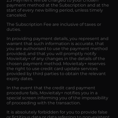
2.3 Payment will be charged to your chosen
payment method at the Subscription and at the
start of every new billing period, unless timely
canceled.
The Subscription Fee are inclusive of taxes or
duties.
In providing payment details, you represent and
warrant that such information is accurate, that
you are authorised to use the payment method
provided, and that you will promptly notify
Movieitaly+ of any changes in the details of the
chosen payment method. Movieitaly+ reserves
the right to use credit card update services
provided by third parties to obtain the relevant
expiry dates.
In the event that the credit card payment
procedure fails, Movieitaly+ notifies you in a
special screen informing you of the impossibility
of proceeding with the transaction.
It is absolutely forbidden for you to provide false
or fictitious data or data referring to non-existent