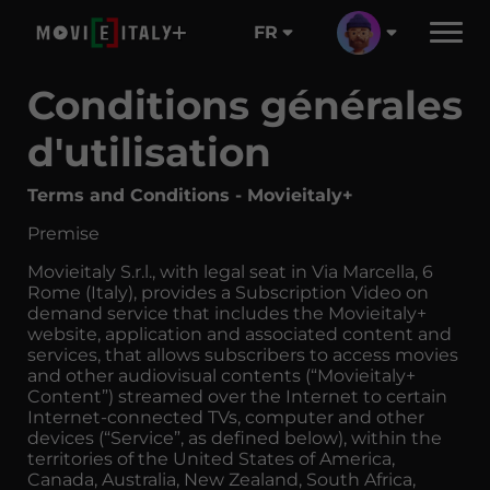
FR
Conditions générales
d'utilisation
Terms and Conditions - Movieitaly+
Premise
Movieitaly S.r.l., with legal seat in Via Marcella, 6
Rome (Italy), provides a Subscription Video on
demand service that includes the Movieitaly+
website, application and associated content and
services, that allows subscribers to access movies
and other audiovisual contents (“Movieitaly+
Content”) streamed over the Internet to certain
Internet-connected TVs, computer and other
devices (“Service”, as defined below), within the
territories of the United States of America,
Canada, Australia, New Zealand, South Africa,