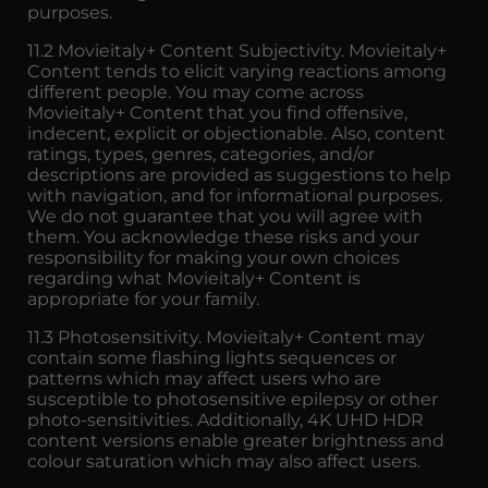
purposes.
11.2 Movieitaly+ Content Subjectivity. Movieitaly+
Content tends to elicit varying reactions among
different people. You may come across
Movieitaly+ Content that you find offensive,
indecent, explicit or objectionable. Also, content
ratings, types, genres, categories, and/or
descriptions are provided as suggestions to help
with navigation, and for informational purposes.
We do not guarantee that you will agree with
them. You acknowledge these risks and your
responsibility for making your own choices
regarding what Movieitaly+ Content is
appropriate for your family.
11.3 Photosensitivity. Movieitaly+ Content may
contain some flashing lights sequences or
patterns which may affect users who are
susceptible to photosensitive epilepsy or other
photo-sensitivities. Additionally, 4K UHD HDR
content versions enable greater brightness and
colour saturation which may also affect users.