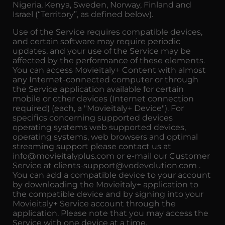
Nigeria, Kenya, Sweden, Norway, Finland and
Israel (“Territory”, as defined below).
Use of the Service requires compatible devices,
and certain software may require periodic
updates, and your use of the Service may be
affected by the performance of these elements.
You can access Movieitaly+ Content with almost
any Internet-connected computer or through
the Service application available for certain
mobile or other devices (Internet connection
required) (each, a "Movieitaly+ Device"). For
specifics concerning supported devices
operating systems web supported devices,
operating systems, web browsers and optimal
streaming support please contact us at
info@movieitalyplus.com or e-mail our Customer
Service at clients-support@vodevolution.com .
You can add a compatible device to your account
by downloading the Movieitaly+ application to
the compatible device and by signing into your
Movieitaly+ Service account through the
application. Please note that you may access the
Service with one device at a time.