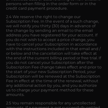
persons when filling in the order form or in the
credit card payment procedure.
2.4 We reserve the right to change our
Subscription Fee. In the event of a such change,
we will notify you thirty (30) days in advance of
the change by sending an email to the email
address you have registered for your account. If
you do not wish to accept a price change, you
have to cancel your Subscription in accordance
with the instructions included in that email and /
or below and the cancellation will take effect at
the end of the current billing period or free trial. If
you do not cancel your Subscription after the
Subscription Fee change takes effect and prior to
the start of your new Subscription Period, your
Subscription will be renewed at the Subscription
Fee in effect at the time of the renewal, without
any additional action by you, and you authorize
us to charge your payment method for these
amounts.
2.5 You remain responsible for any uncollected
amounts. If a payment is not successfully settled,